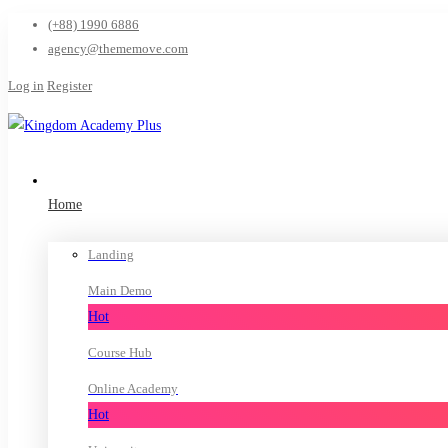
(+88) 1990 6886
agency@thememove.com
Log in
Register
Home
Landing
Main Demo
Hot
Course Hub
Online Academy
Hot