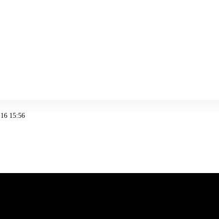
16 15:56