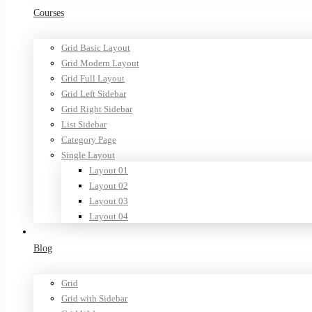
Courses
Grid Basic Layout
Grid Modern Layout
Grid Full Layout
Grid Left Sidebar
Grid Right Sidebar
List Sidebar
Category Page
Single Layout
Layout 01
Layout 02
Layout 03
Layout 04
Blog
Grid
Grid with Sidebar