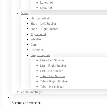
Layout 01
Layout 02
Shop
Shop – Default
Shop – Left Sidebar
Shop – Right Sidebar
My account
Wishlist
Cart
Checkout
Single Layouts
List – Left Sidebar
List – Right Sidebar
List – No Sidebar
Tabs – Left Sidebar
Tabs – Right Sidebar
Tabs – No Sidebar
Zoom Meetings
Become an Instructor