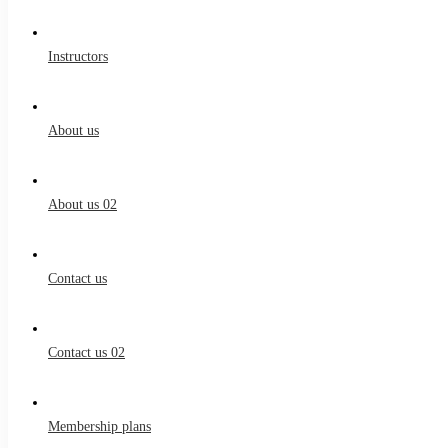
Instructors
About us
About us 02
Contact us
Contact us 02
Membership plans