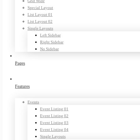
Grid Wide
Special Layout
List Layout 01
List Layout 02
Single Layouts
Left Sidebar
Right Sidebar
No Sidebar
Pages
Features
Events
Event Listing 01
Event Listing 02
Event Listing 03
Event Listing 04
Single Layouts