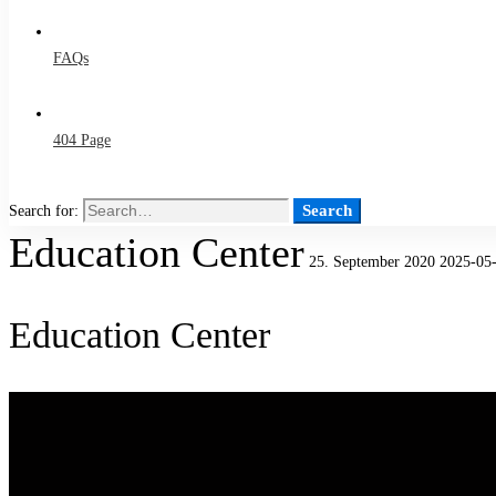
FAQs
404 Page
Search
Search for:
Education Center
25. September 2020
2025-05-
Education Center