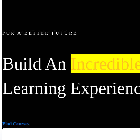
FOR A BETTER FUTURE
Build An
Incredibl
Learning Experien
Find Courses