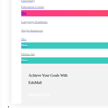
University
Education Center
Hot
Language Academic
Single Instructor
Dev
New
Online Art
New
Achieve Your Goals With
EduMall
Purchase now