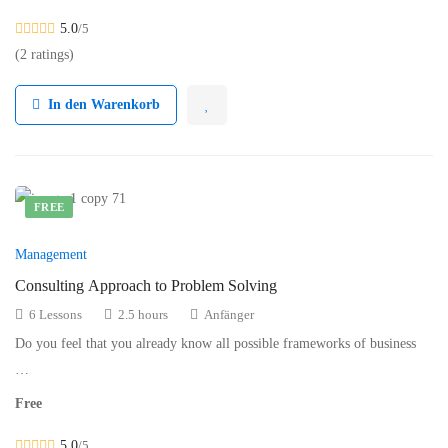
5.0
/5
(2 ratings)
In den Warenkorb
FREE
Management
Consulting Approach to Problem Solving
6 Lessons
2.5 hours
Anfänger
Do you feel that you already know all possible frameworks of business
…
Free
5.0
/5