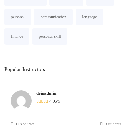
personal
communication
language
finance
personal skill
Popular
Instructors
deinadmin
4.95
/
5
118 courses
0 students