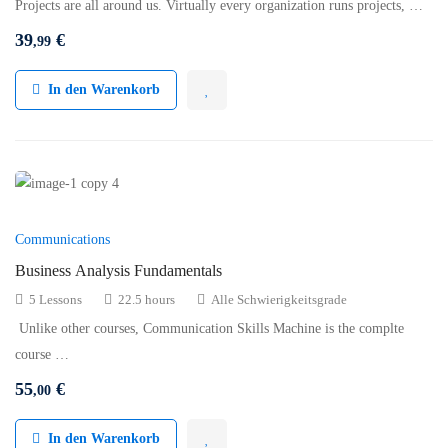
Projects are all around us. Virtually every organization runs projects, …
39
€
,99
In den Warenkorb
Communications
Business Analysis Fundamentals
5 Lessons
22.5 hours
Alle Schwierigkeitsgrade
Unlike other courses, Communication Skills Machine is the complte
course …
55
€
,00
In den Warenkorb