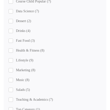
Course Child Popular
(7)
Data Science
(7)
Dessert
(2)
Drinks
(4)
Fast Food
(3)
Health & Fitness
(8)
Lifestyle
(9)
Marketing
(8)
Music
(8)
Salads
(5)
Teaching & Academics
(7)
Top Category
(1)