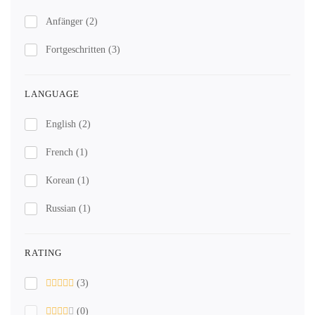
Anfänger
(2)
Fortgeschritten
(3)
LANGUAGE
English
(2)
French
(1)
Korean
(1)
Russian
(1)
RATING
(3)
(0)