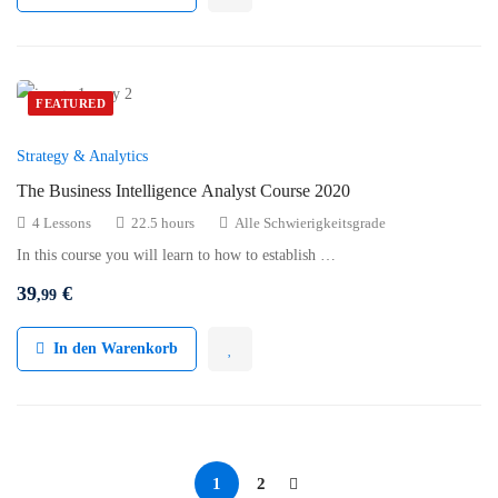
FEATURED
Strategy & Analytics
The Business Intelligence Analyst Course 2020
4 Lessons
22.5 hours
Alle Schwierigkeitsgrade
In this course you will learn to how to establish …
39
€
,99
In den Warenkorb
1
2