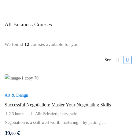
All
Business
Courses
We found
12
courses available for you
See
Art & Design
Successful Negotiation: Master Your Negotiating Skills
2.3 hours
Alle Schwierigkeitsgrade
Negotiation is a skill well worth mastering – by putting …
39
€
,00