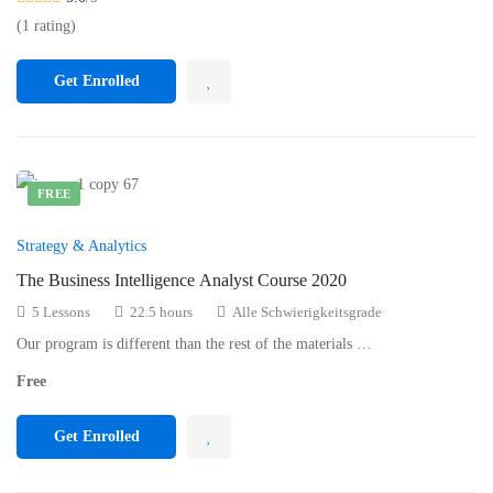
(1 rating)
Get Enrolled
FREE
Strategy & Analytics
The Business Intelligence Analyst Course 2020
5 Lessons
22.5 hours
Alle Schwierigkeitsgrade
Our program is different than the rest of the materials …
Free
Get Enrolled