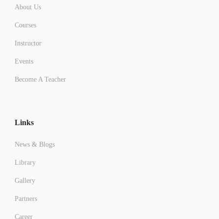
About Us
Courses
Instructor
Events
Become A Teacher
Links
News & Blogs
Library
Gallery
Partners
Career