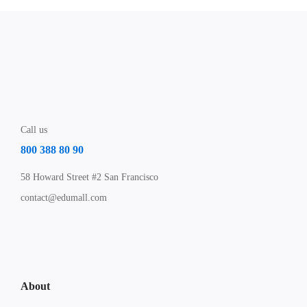
Call us
800 388 80 90
58 Howard Street #2 San Francisco
contact@edumall.com
About