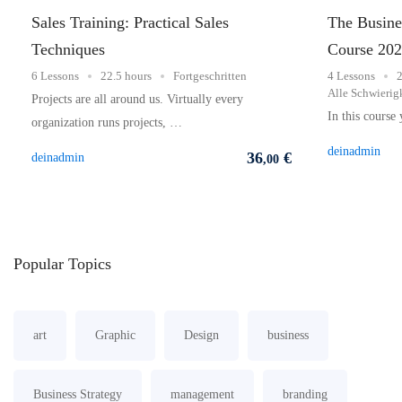
Sales Training: Practical Sales
The Busines
Techniques
Course 20
6 Lessons
22.5 hours
Fortgeschritten
4 Lessons
2
Alle Schwierig
Projects are all around us. Virtually every
In this course
organization runs projects, …
deinadmin
36
€
deinadmin
,00
Popular
Topics
art
Graphic
Design
business
Business Strategy
management
branding