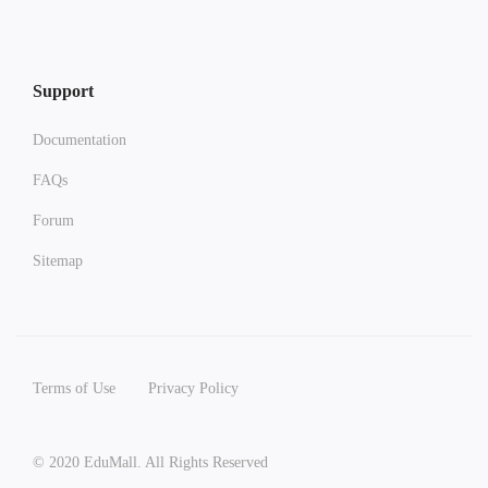
Support
Documentation
FAQs
Forum
Sitemap
Terms of Use
Privacy Policy
© 2020 EduMall. All Rights Reserved