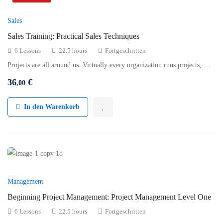
Sales
Sales Training: Practical Sales Techniques
6 Lessons
22.5 hours
Fortgeschritten
Projects are all around us. Virtually every organization runs projects, …
36
€
,00
In den Warenkorb
Management
Beginning Project Management: Project Management Level One
6 Lessons
22.5 hours
Fortgeschritten