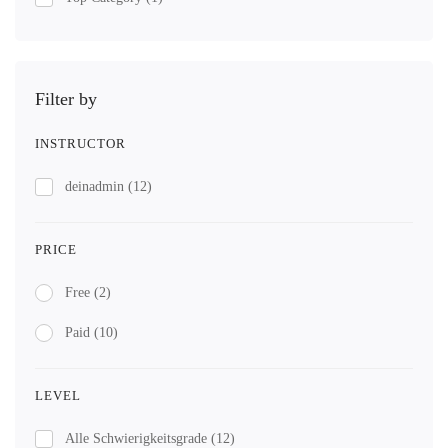
Filter by
INSTRUCTOR
deinadmin
(12)
PRICE
Free
(2)
Paid
(10)
LEVEL
Alle Schwierigkeitsgrade
(12)