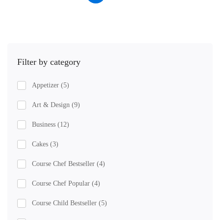
Filter by category
Appetizer
(5)
Art & Design
(9)
Business
(12)
Cakes
(3)
Course Chef Bestseller
(4)
Course Chef Popular
(4)
Course Child Bestseller
(5)