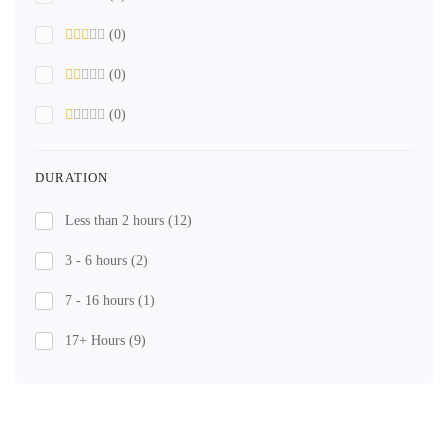
(0)
(0)
(0)
DURATION
Less than 2 hours
(12)
3 - 6 hours
(2)
7 - 16 hours
(1)
17+ Hours
(9)