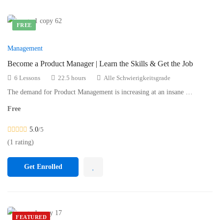
FREE
Management
Become a Product Manager | Learn the Skills & Get the Job
6 Lessons
22.5 hours
Alle Schwierigkeitsgrade
The demand for Product Management is increasing at an insane …
Free
5.0
/5
(1 rating)
Get Enrolled
FEATURED