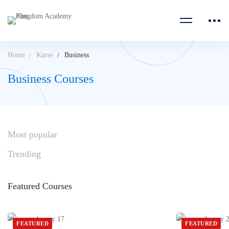
Home
Kurse
Business
Business Courses
Most
popular
Trending
Featured
Courses
FEATURED
FEATURED