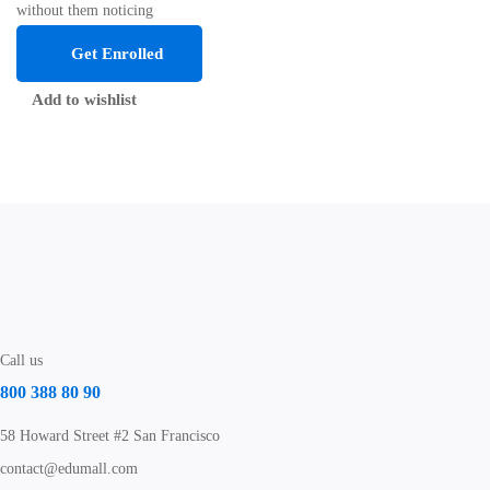
without them noticing
Get Enrolled
Add to wishlist
Call us
800 388 80 90
58 Howard Street #2 San Francisco
contact@edumall.com