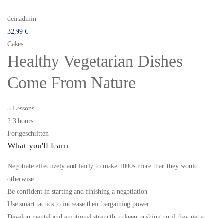
deinadmin
32
,99
€
Cakes
Healthy Vegetarian Dishes
Come From Nature
5 Lessons
2.3 hours
Fortgeschritten
What you'll learn
Negotiate effectively and fairly to make 1000s more than they would
otherwise
Be confident in starting and finishing a negotiation
Use smart tactics to increase their bargaining power
Develop mental and emotional strength to keep pushing until they get a