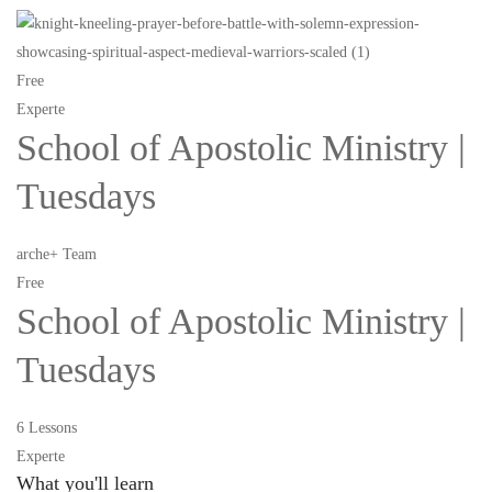
Free
Experte
School of Apostolic Ministry |
Tuesdays
arche+ Team
Free
School of Apostolic Ministry |
Tuesdays
6 Lessons
Experte
What you'll learn