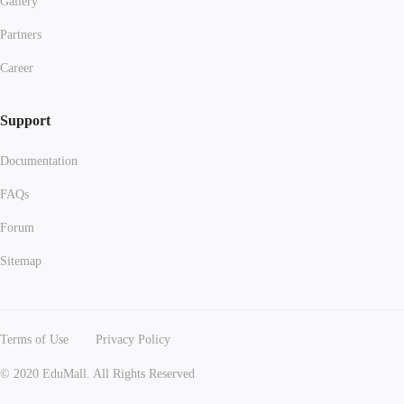
Gallery
Partners
Career
Support
Documentation
FAQs
Forum
Sitemap
Terms of Use
Privacy Policy
© 2020 EduMall. All Rights Reserved