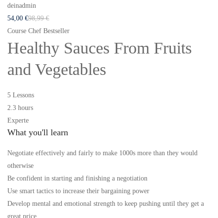
deinadmin
54
,00
€
98
,99
€
Course Chef Bestseller
Healthy Sauces From Fruits
and Vegetables
5 Lessons
2.3 hours
Experte
What you'll learn
Negotiate effectively and fairly to make 1000s more than they would
otherwise
Be confident in starting and finishing a negotiation
Use smart tactics to increase their bargaining power
Develop mental and emotional strength to keep pushing until they get a
great price