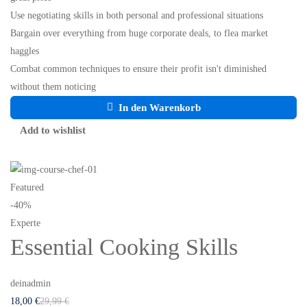
Use negotiating skills in both personal and professional situations
Bargain over everything from huge corporate deals, to flea market
haggles
Combat common techniques to ensure their profit isn't diminished
without them noticing
In den Warenkorb
Add to wishlist
Featured
-40%
Experte
Essential Cooking Skills
deinadmin
18
,00
€
29
,99
€