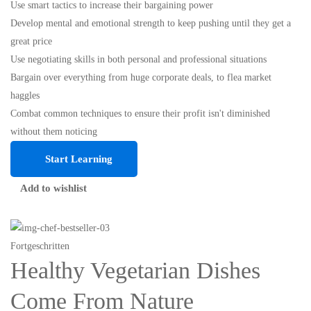
Use smart tactics to increase their bargaining power
Develop mental and emotional strength to keep pushing until they get a
great price
Use negotiating skills in both personal and professional situations
Bargain over everything from huge corporate deals, to flea market
haggles
Combat common techniques to ensure their profit isn't diminished
without them noticing
Start Learning
Add to wishlist
Fortgeschritten
Healthy Vegetarian Dishes
Come From Nature