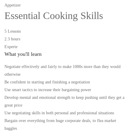
Appetizer
Essential Cooking Skills
5 Lessons
2.3 hours
Experte
What you'll learn
Negotiate effectively and fairly to make 1000s more than they would
otherwise
Be confident in starting and finishing a negotiation
Use smart tactics to increase their bargaining power
Develop mental and emotional strength to keep pushing until they get a
great price
Use negotiating skills in both personal and professional situations
Bargain over everything from huge corporate deals, to flea market
haggles