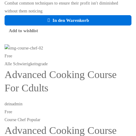
Combat common techniques to ensure their profit isn't diminished
without them noticing
In den Warenkorb
Add to wishlist
Free
Alle Schwierigkeitsgrade
Advanced Cooking Course
For Cdults
deinadmin
Free
Course Chef Popular
Advanced Cooking Course