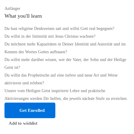
Anfänger
What you'll learn
Du hast religiöse Denkweisen satt und willst Gott real begegnen?
Du willst in der Intimität mit Jesus Christus wachsen?
Du möchtest mehr Kapazitäten in Deiner Identität und Autorität und im
Kennen des Wortes Gottes aufbauen?
Du willst mehr darüber wissen, wer der Vater, der Sohn und der Heilige
Geist ist?
Du willst das Prophetische auf eine tiefere und neue Art und Weise
aktivieren und erleben?
Unsere vom Heiligen Geist inspirierte Lehre und praktische
Aktivierungen werden Dir helfen, die jeweils nächste Stufe zu erreichen.
Get Enrolled
Add to wishlist