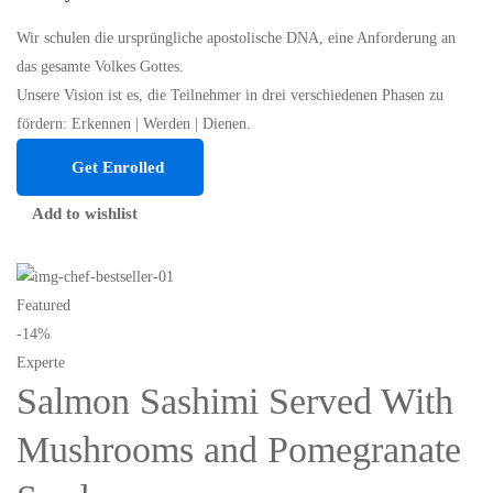
Wir schulen die ursprüngliche apostolische DNA, eine Anforderung an
das gesamte Volkes Gottes.
Unsere Vision ist es, die Teilnehmer in drei verschiedenen Phasen zu
fördern: Erkennen | Werden | Dienen.
Get Enrolled
Add to wishlist
Featured
-14%
Experte
Salmon Sashimi Served With
Mushrooms and Pomegranate