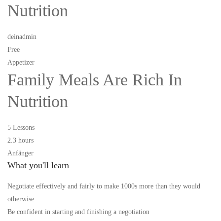
Nutrition
deinadmin
Free
Appetizer
Family Meals Are Rich In
Nutrition
5 Lessons
2.3 hours
Anfänger
What you'll learn
Negotiate effectively and fairly to make 1000s more than they would
otherwise
Be confident in starting and finishing a negotiation