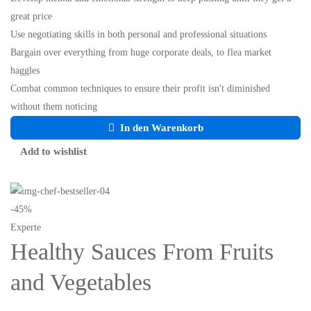
great price
Use negotiating skills in both personal and professional situations
Bargain over everything from huge corporate deals, to flea market
haggles
Combat common techniques to ensure their profit isn't diminished
without them noticing
In den Warenkorb
Add to wishlist
-45%
Experte
Healthy Sauces From Fruits
and Vegetables