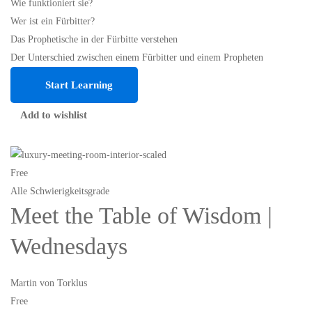
Wie funktioniert sie?
Wer ist ein Fürbitter?
Das Prophetische in der Fürbitte verstehen
Der Unterschied zwischen einem Fürbitter und einem Propheten
Start Learning
Add to wishlist
Free
Alle Schwierigkeitsgrade
Meet the Table of Wisdom |
Wednesdays
Martin von Torklus
Free