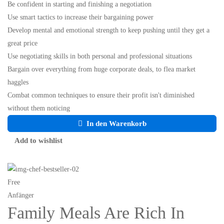
Be confident in starting and finishing a negotiation
Use smart tactics to increase their bargaining power
Develop mental and emotional strength to keep pushing until they get a
great price
Use negotiating skills in both personal and professional situations
Bargain over everything from huge corporate deals, to flea market
haggles
Combat common techniques to ensure their profit isn't diminished
without them noticing
In den Warenkorb
Add to wishlist
Free
Anfänger
Family Meals Are Rich In