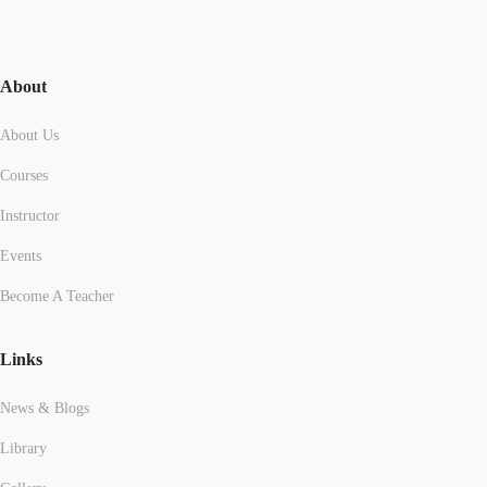
About
About Us
Courses
Instructor
Events
Become A Teacher
Links
News & Blogs
Library