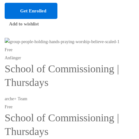
Get Enrolled
Add to wishlist
Free
Anfänger
School of Commissioning |
Thursdays
arche+ Team
Free
School of Commissioning |
Thursdays