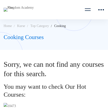
Home
Kurse
Top Category
Cooking
Cooking Courses
Sorry, we can not find any courses
for this search.
You may want to check Our Hot
Courses: