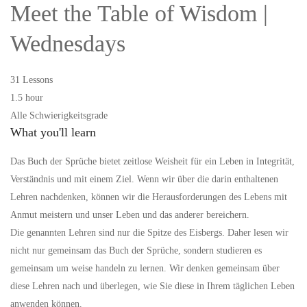
Meet the Table of Wisdom |
Wednesdays
31 Lessons
1.5 hour
Alle Schwierigkeitsgrade
What you'll learn
Das Buch der Sprüche bietet zeitlose Weisheit für ein Leben in Integrität,
Verständnis und mit einem Ziel. Wenn wir über die darin enthaltenen
Lehren nachdenken, können wir die Herausforderungen des Lebens mit
Anmut meistern und unser Leben und das anderer bereichern.
Die genannten Lehren sind nur die Spitze des Eisbergs. Daher lesen wir
nicht nur gemeinsam das Buch der Sprüche, sondern studieren es
gemeinsam um weise handeln zu lernen. Wir denken gemeinsam über
diese Lehren nach und überlegen, wie Sie diese in Ihrem täglichen Leben
anwenden können.