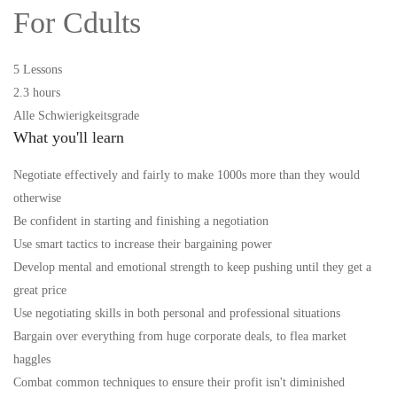
For Cdults
5 Lessons
2.3 hours
Alle Schwierigkeitsgrade
What you'll learn
Negotiate effectively and fairly to make 1000s more than they would
otherwise
Be confident in starting and finishing a negotiation
Use smart tactics to increase their bargaining power
Develop mental and emotional strength to keep pushing until they get a
great price
Use negotiating skills in both personal and professional situations
Bargain over everything from huge corporate deals, to flea market
haggles
Combat common techniques to ensure their profit isn't diminished