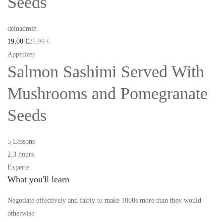
Seeds
deinadmin
19
,00
€
21
,99
€
Appetizer
Salmon Sashimi Served With
Mushrooms and Pomegranate
Seeds
5 Lessons
2.3 hours
Experte
What you'll learn
Negotiate effectively and fairly to make 1000s more than they would
otherwise