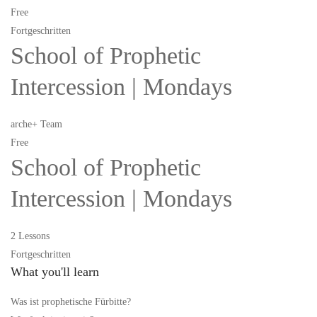
Free
Fortgeschritten
School of Prophetic
Intercession | Mondays
arche+ Team
Free
School of Prophetic
Intercession | Mondays
2 Lessons
Fortgeschritten
What you'll learn
Was ist prophetische Fürbitte?