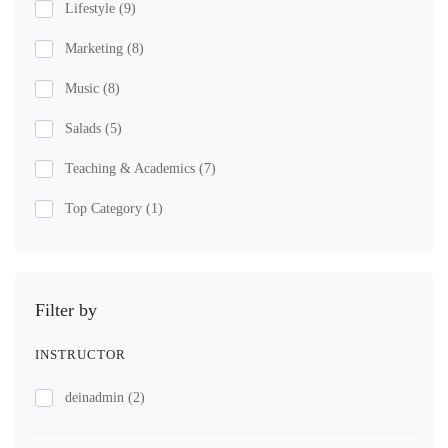
Lifestyle
(9)
Marketing
(8)
Music
(8)
Salads
(5)
Teaching & Academics
(7)
Top Category
(1)
Filter by
INSTRUCTOR
deinadmin
(2)