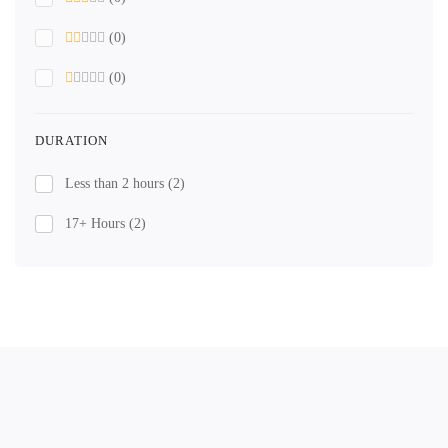
(0)
(0)
DURATION
Less than 2 hours
(2)
17+ Hours
(2)