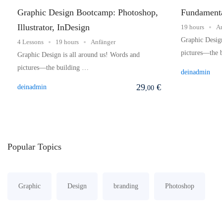
Graphic Design Bootcamp: Photoshop,
Fundamenta
Illustrator, InDesign
19 hours
A
Graphic Design
4 Lessons
19 hours
Anfänger
pictures—the 
Graphic Design is all around us! Words and
pictures—the building …
deinadmin
29
€
deinadmin
,00
Popular
Topics
Graphic
Design
branding
Photoshop