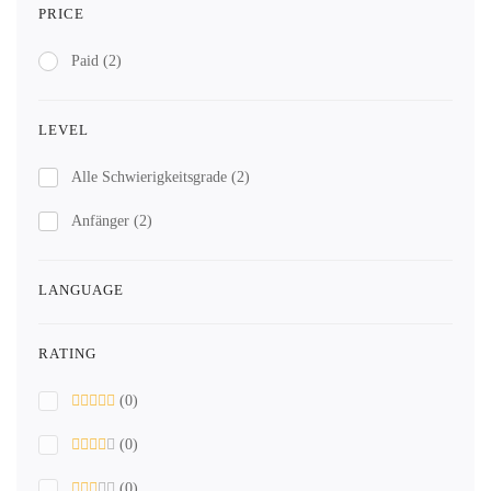
PRICE
Paid
(2)
LEVEL
Alle Schwierigkeitsgrade
(2)
Anfänger
(2)
LANGUAGE
RATING
(0)
(0)
(0)