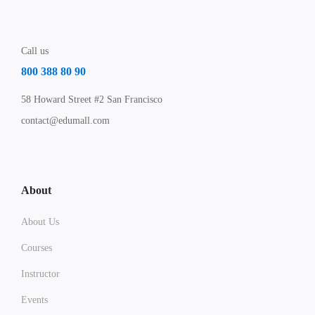
Call us
800 388 80 90
58 Howard Street #2 San Francisco
contact@edumall.com
About
About Us
Courses
Instructor
Events