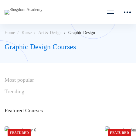
Home
Kurse
Art & Design
Graphic Design
Graphic Design Courses
Most
popular
Trending
Featured
Courses
FEATURED
FEATURED