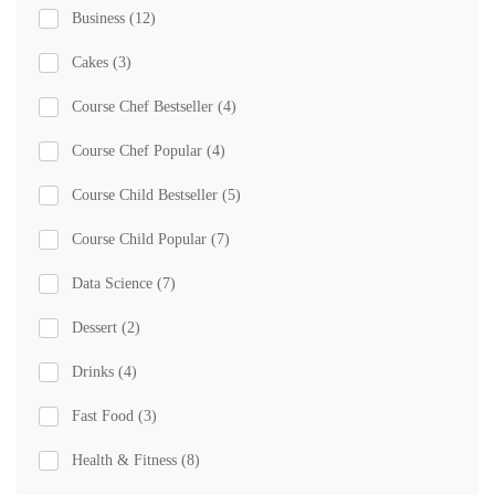
Business
(12)
Cakes
(3)
Course Chef Bestseller
(4)
Course Chef Popular
(4)
Course Child Bestseller
(5)
Course Child Popular
(7)
Data Science
(7)
Dessert
(2)
Drinks
(4)
Fast Food
(3)
Health & Fitness
(8)