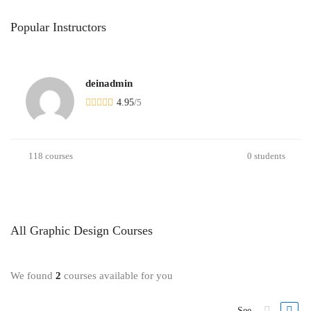
Popular
Instructors
deinadmin
4.95
/
5
118 courses
0 students
All
Graphic Design
Courses
We found
2
courses available for you
See