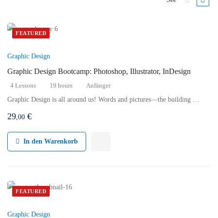
FEATURED
Graphic Design
Graphic Design Bootcamp: Photoshop, Illustrator, InDesign
4 Lessons
19 hours
Anfänger
Graphic Design is all around us! Words and pictures—the building …
29
€
,00
In den Warenkorb
FEATURED
Graphic Design