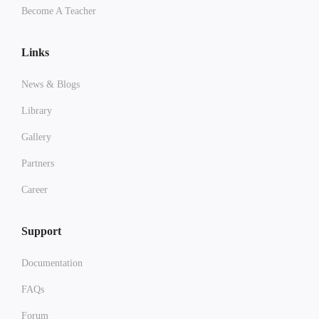
Become A Teacher
Links
News & Blogs
Library
Gallery
Partners
Career
Support
Documentation
FAQs
Forum