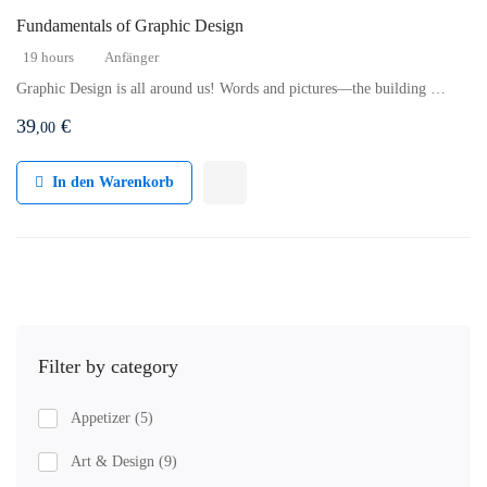
Fundamentals of Graphic Design
19 hours
Anfänger
Graphic Design is all around us! Words and pictures—the building …
39
€
,00
In den Warenkorb
Filter by category
Appetizer
(5)
Art & Design
(9)