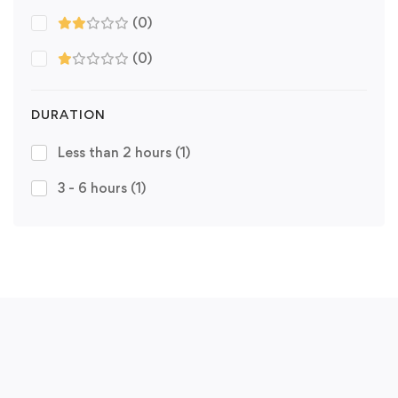
(0)
(0)
DURATION
Less than 2 hours
(1)
3 - 6 hours
(1)