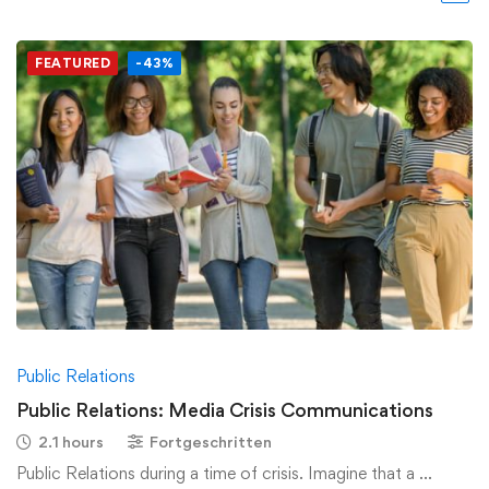
FEATURED
-43%
Public Relations
Public Relations: Media Crisis Communications
2.1 hours
Fortgeschritten
Public Relations during a time of crisis. Imagine that a …