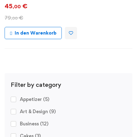
45
€
,00
79
€
,00
In den Warenkorb
Filter by category
Appetizer
(5)
Art & Design
(9)
Business
(12)
Cakes
(3)