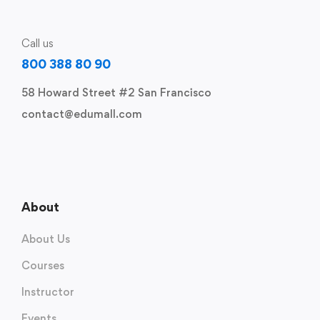
Call us
800 388 80 90
58 Howard Street #2 San Francisco
contact@edumall.com
About
About Us
Courses
Instructor
Events