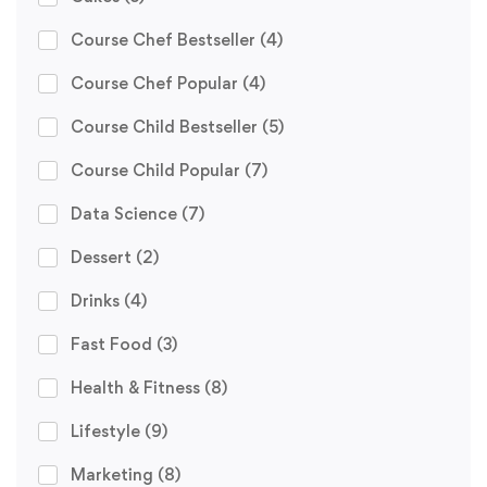
Course Chef Bestseller
(4)
Course Chef Popular
(4)
Course Child Bestseller
(5)
Course Child Popular
(7)
Data Science
(7)
Dessert
(2)
Drinks
(4)
Fast Food
(3)
Health & Fitness
(8)
Lifestyle
(9)
Marketing
(8)