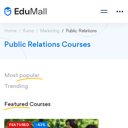
Home
Kurse
Marketing
Public Relations
Public Relations Courses
Most
popular
Trending
Featured
Courses
FEATURED
-43%