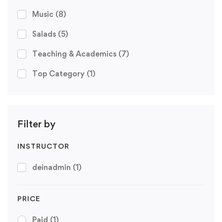
Music
(8)
Salads
(5)
Teaching & Academics
(7)
Top Category
(1)
Filter by
INSTRUCTOR
deinadmin
(1)
PRICE
Paid
(1)