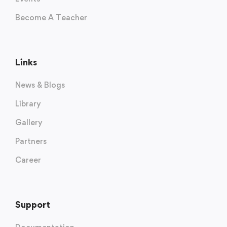
Become A Teacher
Links
News & Blogs
Library
Gallery
Partners
Career
Support