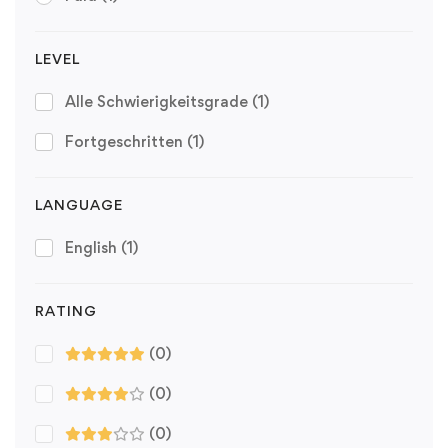
LEVEL
Alle Schwierigkeitsgrade
(1)
Fortgeschritten
(1)
LANGUAGE
English
(1)
RATING
(0)
(0)
(0)