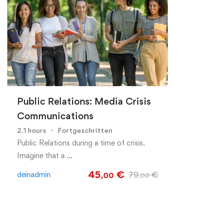
Public Relations: Media Crisis
Communications
2.1 hours
Fortgeschritten
Public Relations during a time of crisis.
Imagine that a …
45
€
deinadmin
79
€
,00
,00