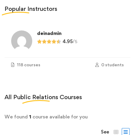
Popular
Instructors
deinadmin
4.95
/
5
118 courses
0 students
All
Public Relations
Courses
We found
1
course available for you
See